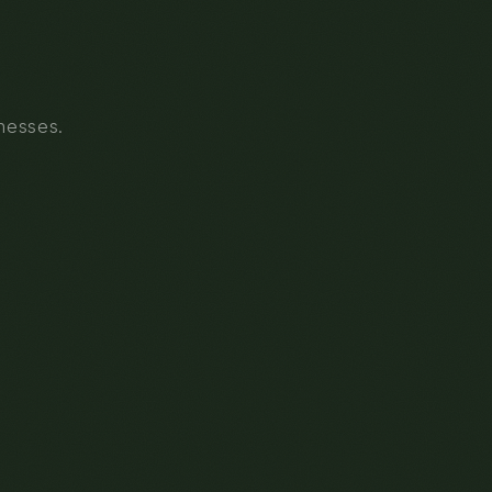
inesses.