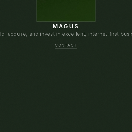
MAGUS
d, acquire, and invest in excellent, internet-first bus
CONTACT