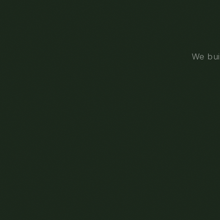
We buil